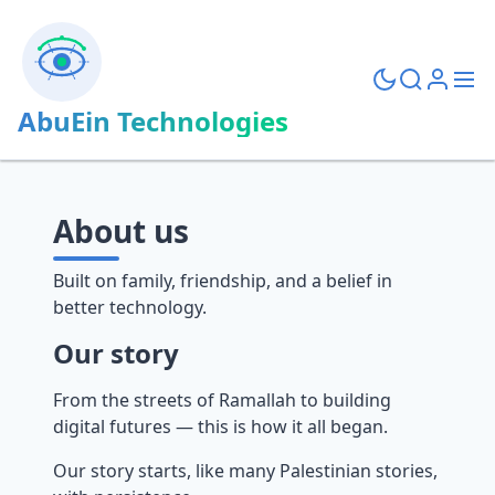
AbuEin Technologies
About us
Built on family, friendship, and a belief in
better technology.
Our story
From the streets of Ramallah to building
digital futures — this is how it all began.
Our story starts, like many Palestinian stories,