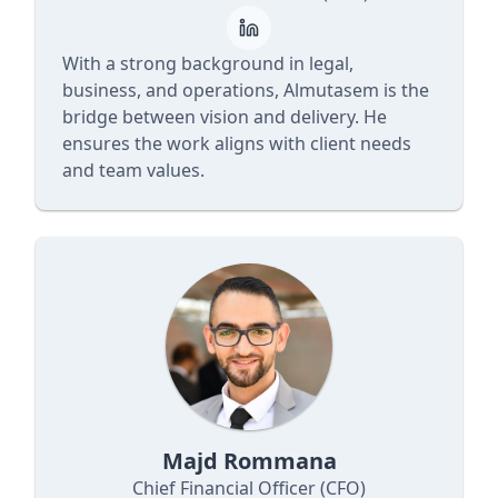
With a strong background in legal,
business, and operations, Almutasem is the
bridge between vision and delivery. He
ensures the work aligns with client needs
and team values.
Majd Rommana
Chief Financial Officer (CFO)