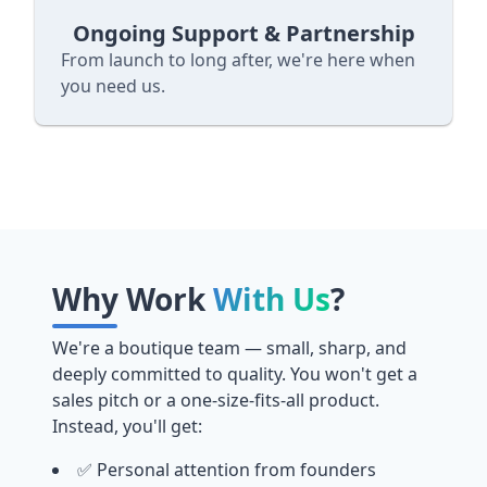
Ongoing Support & Partnership
From launch to long after, we're here when
you need us.
Why Work
With Us
?
We're a boutique team — small, sharp, and
deeply committed to quality. You won't get a
sales pitch or a one-size-fits-all product.
Instead, you'll get:
✅ Personal attention from founders