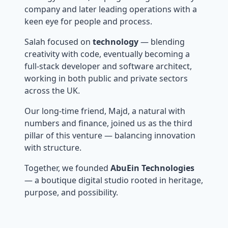
company and later leading operations with a
keen eye for people and process.
Salah focused on
technology
— blending
creativity with code, eventually becoming a
full-stack developer and software architect,
working in both public and private sectors
across the UK.
Our long-time friend, Majd, a natural with
numbers and finance, joined us as the third
pillar of this venture — balancing innovation
with structure.
Together, we founded
AbuEin Technologies
— a boutique digital studio rooted in heritage,
purpose, and possibility.