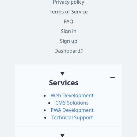
Privacy policy
Terms of Service
FAQ
Sign in
Sign up
Dashboard
Services
Web Development
CMS Solutions
PWA Development
Technical Support