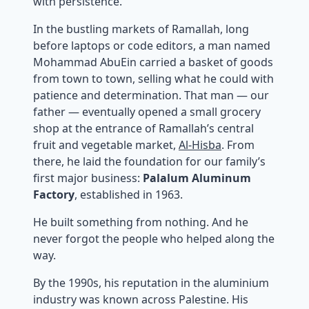
with persistence.
In the bustling markets of Ramallah, long
before laptops or code editors, a man named
Mohammad AbuEin carried a basket of goods
from town to town, selling what he could with
patience and determination. That man — our
father — eventually opened a small grocery
shop at the entrance of Ramallah’s central
fruit and vegetable market,
Al-Hisba
. From
there, he laid the foundation for our family’s
first major business:
Palalum Aluminum
Factory
, established in 1963.
He built something from nothing. And he
never forgot the people who helped along the
way.
By the 1990s, his reputation in the aluminium
industry was known across Palestine. His