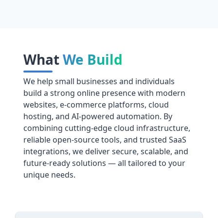
What
We Build
We help small businesses and individuals
build a strong online presence with modern
websites, e-commerce platforms, cloud
hosting, and AI-powered automation. By
combining cutting-edge cloud infrastructure,
reliable open-source tools, and trusted SaaS
integrations, we deliver secure, scalable, and
future-ready solutions — all tailored to your
unique needs.