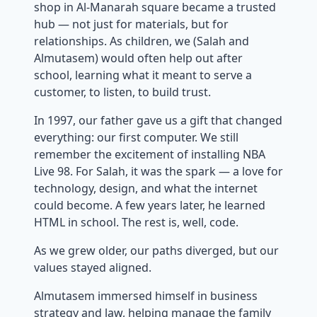
shop in Al-Manarah square became a trusted
hub — not just for materials, but for
relationships. As children, we (Salah and
Almutasem) would often help out after
school, learning what it meant to serve a
customer, to listen, to build trust.
In 1997, our father gave us a gift that changed
everything: our first computer. We still
remember the excitement of installing NBA
Live 98. For Salah, it was the spark — a love for
technology, design, and what the internet
could become. A few years later, he learned
HTML in school. The rest is, well, code.
As we grew older, our paths diverged, but our
values stayed aligned.
Almutasem immersed himself in business
strategy and law, helping manage the family