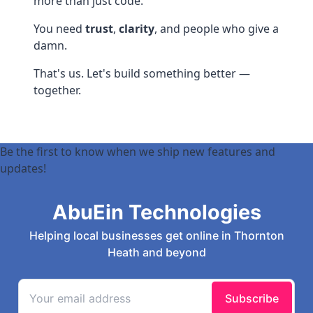
more than just code.
You need
trust
,
clarity
, and people who give a
damn.
That's us. Let's build something better —
together.
Be the first to know when we ship new features and
updates!