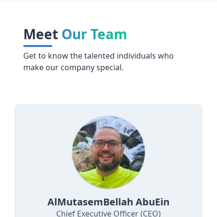
Meet
Our Team
Get to know the talented individuals who
make our company special.
AlMutasemBellah AbuEin
Chief Executive Officer (CEO)