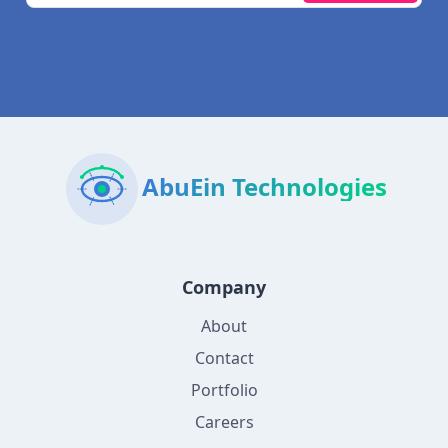
AbuEin Technologies
Company
About
Contact
Portfolio
Careers