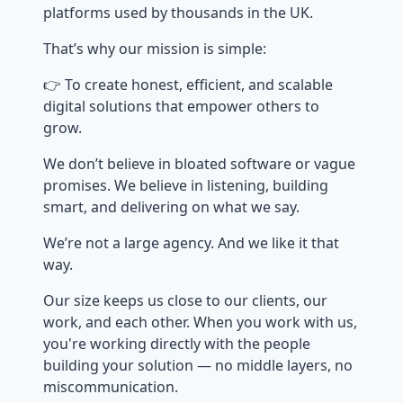
platforms used by thousands in the UK.
That’s why our mission is simple:
👉 To create honest, efficient, and scalable
digital solutions that empower others to
grow.
We don’t believe in bloated software or vague
promises. We believe in listening, building
smart, and delivering on what we say.
We’re not a large agency. And we like it that
way.
Our size keeps us close to our clients, our
work, and each other. When you work with us,
you're working directly with the people
building your solution — no middle layers, no
miscommunication.