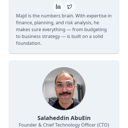
Majd is the numbers brain. With expertise in
finance, planning, and risk analysis, he
makes sure everything — from budgeting
to business strategy — is built on a solid
foundation.
Salaheddin AbuEin
Founder & Chief Technology Officer (CTO)