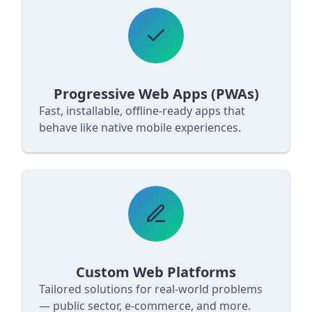
Progressive Web Apps (PWAs)
Fast, installable, offline‐ready apps that
behave like native mobile experiences.
Custom Web Platforms
Tailored solutions for real‐world problems
— public sector, e‐commerce, and more.