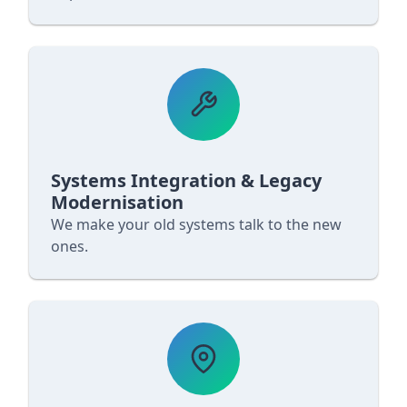
Systems Integration & Legacy
Modernisation
We make your old systems talk to the new
ones.