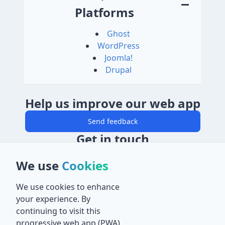
Platforms
Ghost
WordPress
Joomla!
Drupal
Help us improve our web app
Send feedback
Get in touch
Email
We use
Cookies
salaheddin@abuein.dev
Mobile
We use cookies to enhance
07930 120 661
your experience. By
Location
continuing to visit this
32 Malvern Road, Thornton Heath, Surrey
progressive web app (PWA)