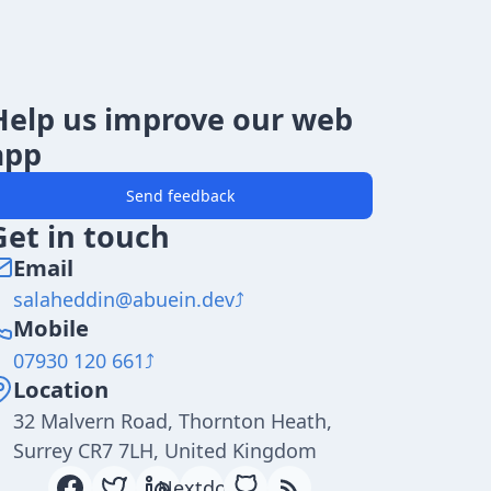
Help us improve our web
app
Send feedback
Get in touch
Email
salaheddin@abuein.dev
Mobile
07930 120 661
Location
32 Malvern Road, Thornton Heath,
Surrey CR7 7LH, United Kingdom
Nextdoor