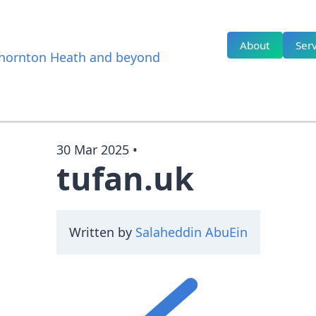
About
Serv
 Thornton Heath and beyond
30 Mar 2025
•
tufan.uk
Written by
Salaheddin AbuEin