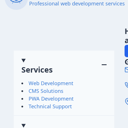
Professional web development services
Services
Web Development
CMS Solutions
PWA Development
Technical Support