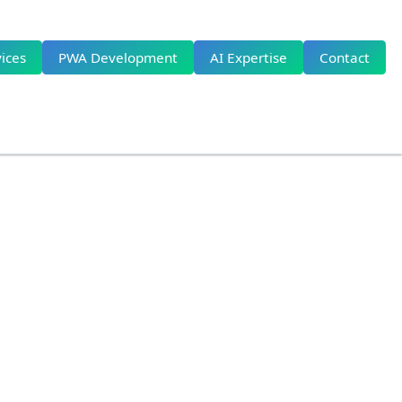
ices
PWA Development
AI Expertise
Contact