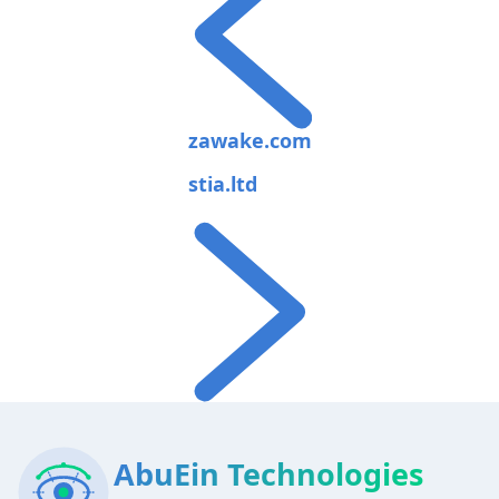
zawake.com
stia.ltd
AbuEin Technologies