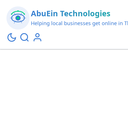
AbuEin Technologies
Helping local businesses get online in