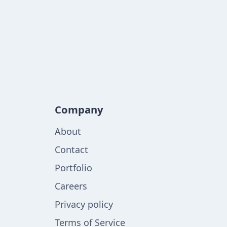
Company
About
Contact
Portfolio
Careers
Privacy policy
Terms of Service